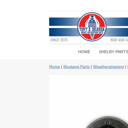
HOME
SHELBY PART
Home
|
Mustang Parts
|
Weatherstripping
|