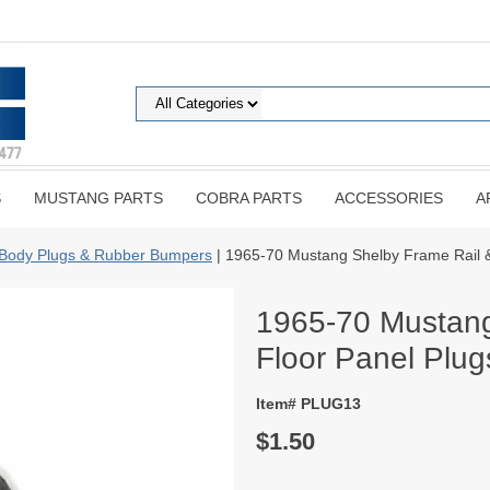
S
MUSTANG PARTS
COBRA PARTS
ACCESSORIES
A
Body Plugs & Rubber Bumpers
| 1965-70 Mustang Shelby Frame Rail 
1965-70 Mustang
Floor Panel Plu
Item# PLUG13
$1.50