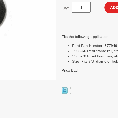
Qty:
Fits the following applications:
Ford Part Number: 377949
1965-66 Rear frame rail, fro
1965-70 Front floor pan, ab
Size: Fits 7/8" diameter hol
Price Each.