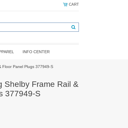
CART
PPAREL
INFO CENTER
& Floor Panel Plugs 377949-S
 Shelby Frame Rail &
gs 377949-S