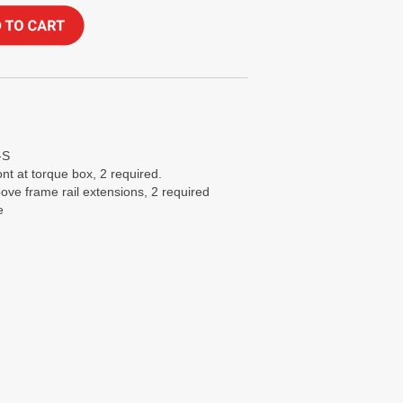
-S
nt at torque box, 2 required.
ove frame rail extensions, 2 required
e