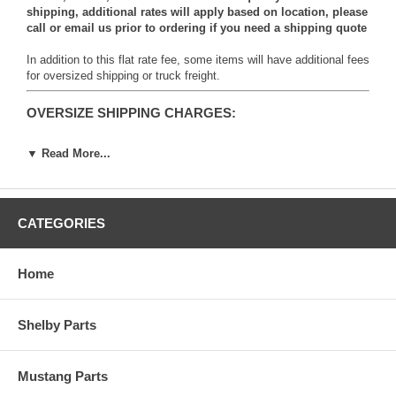
shipping, additional rates will apply based on location, please
call or email us prior to ordering if you need a shipping quote
In addition to this flat rate fee, some items will have additional fees
for oversized shipping or truck freight.
OVERSIZE SHIPPING CHARGES:
▼ Read More...
CATEGORIES
Items with this logo will carry an additional shipping charge due to
the oversized weight or dimensions of the item.
Home
Items marked OS1 (Oversize 1) will be subject to an
additional $9.95 fee per item.
Shelby Parts
Items marked OS2 (Oversize 2) will be subject to an
additional $19.95 fee per item.
Items marked OS3 (Oversize 3) will be subject to an
Mustang Parts
additional $49.95 fee per item.