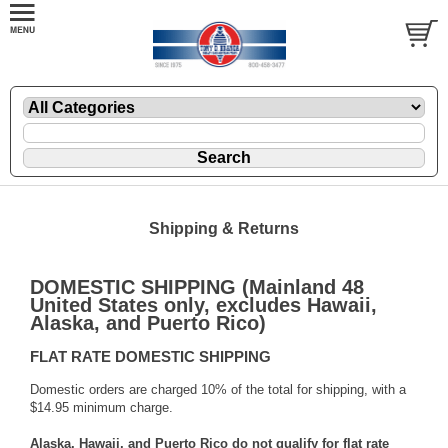
Shipping & Returns
DOMESTIC SHIPPING (Mainland 48
United States only, excludes Hawaii,
Alaska, and Puerto Rico)
FLAT RATE DOMESTIC SHIPPING
Domestic orders are charged 10% of the total for shipping, with a
$14.95 minimum charge.
Alaska, Hawaii, and Puerto Rico do not qualify for flat rate