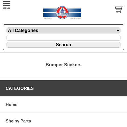
Bumper Stickers
CATEGORIES
Home
Shelby Parts