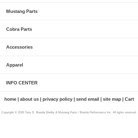
Mustang Parts
Cobra Parts
Accessories
Apparel
INFO CENTER
home
about us
privacy policy
send email
site map
Cart
Copyright © 2026 Tony D. Branda Shelby & Mustang Parts / Branda Performance Inc. All rights reserved.