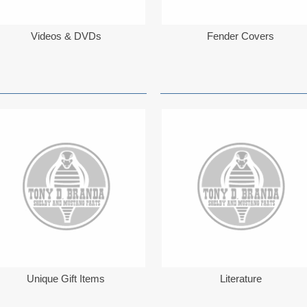
Videos & DVDs
Fender Covers
Unique Gift Items
Literature