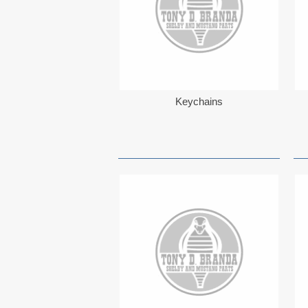
Keychains