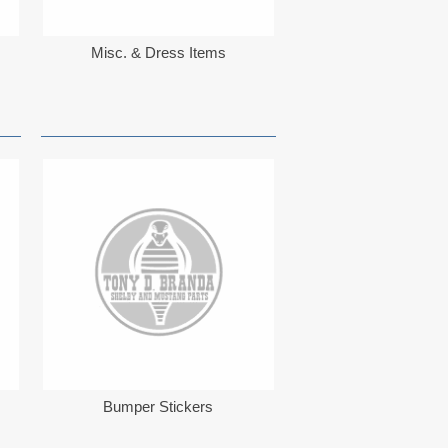
Misc. & Dress Items
Bumper Stickers