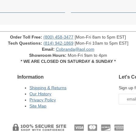
Order Toll Free:
(800) 458-3477
[Mon-Fri 8am to 5pm EST]
Tech Questions:
(814) 942-1869
[Mon-Fri 10am to 5pm EST]
Email:
Cobranda@aol.com
Showroom Hours:
Mon-Fri 9am to 4pm
* WE ARE CLOSED ON SATURDAY & SUNDAY *
Information
Let's C
Shipping & Returns
Sign up f
Our History
Privacy Policy
Site Map