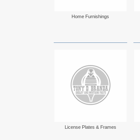
Home Furnishings
License Plates & Frames