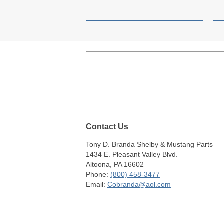
Contact Us
Tony D. Branda Shelby & Mustang Parts
1434 E. Pleasant Valley Blvd.
Altoona, PA 16602
Phone:
(800) 458-3477
Email:
Cobranda@aol.com