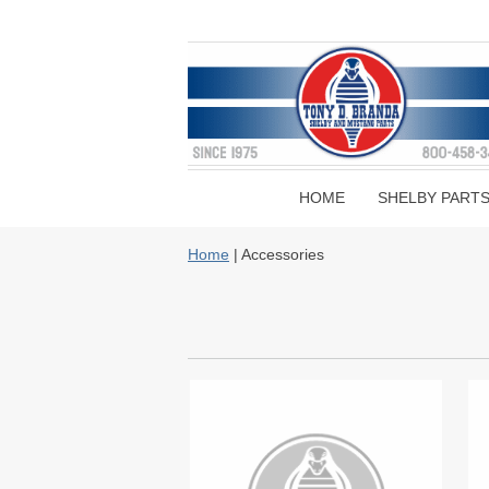
HOME
SHELBY PART
Home
| Accessories