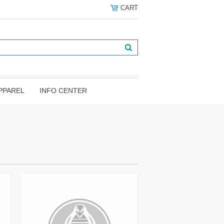
CART
PPAREL
INFO CENTER