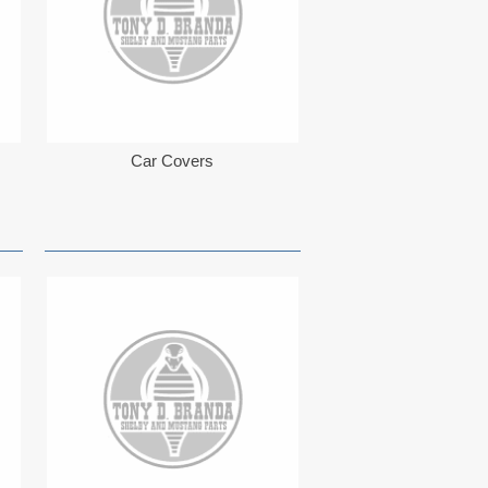
Car Covers