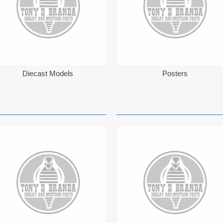
Diecast Models
Posters