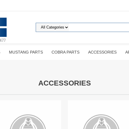
S
MUSTANG PARTS
COBRA PARTS
ACCESSORIES
A
ACCESSORIES