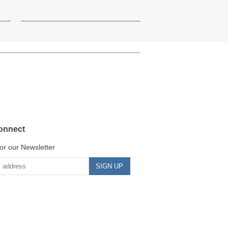
onnect
or our Newsletter