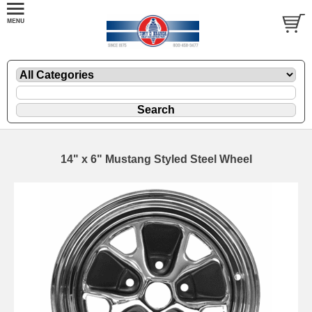
14" x 6" Mustang Styled Steel Wheel