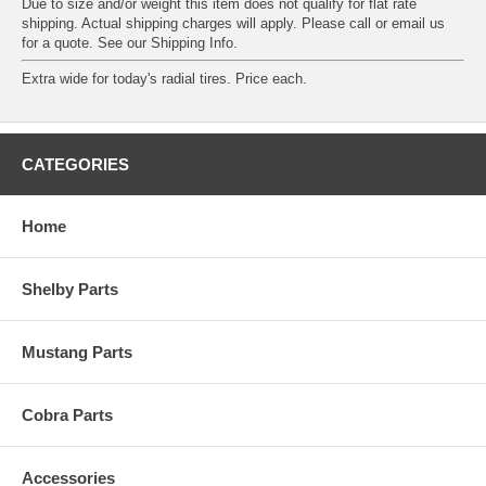
Due to size and/or weight this item does not qualify for flat rate
shipping. Actual shipping charges will apply. Please call or email us
for a quote. See our
Shipping Info
.
Extra wide for today's radial tires. Price each.
CATEGORIES
Home
Shelby Parts
Mustang Parts
Cobra Parts
Accessories