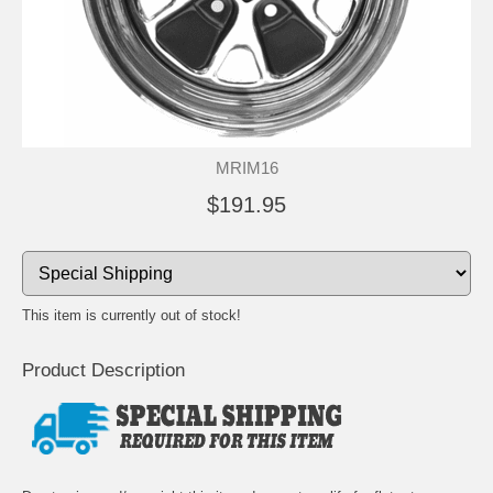
MRIM16
$191.95
This item is currently out of stock!
Product Description