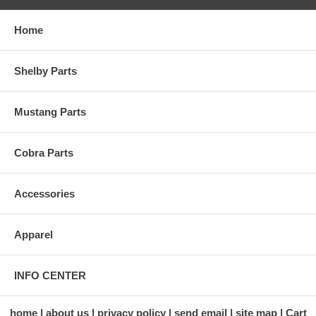
Home
Shelby Parts
Mustang Parts
Cobra Parts
Accessories
Apparel
INFO CENTER
home
about us
privacy policy
send email
site map
Cart