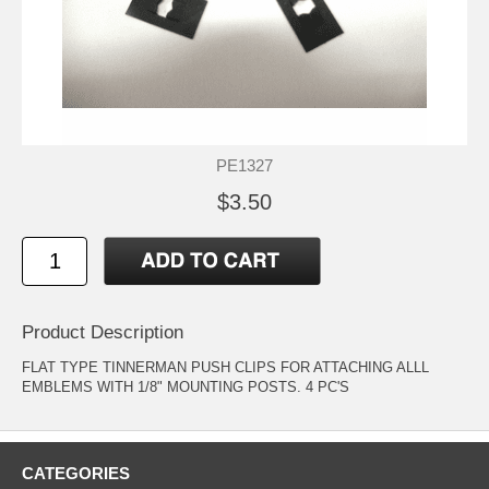
PE1327
$3.50
Product Description
FLAT TYPE TINNERMAN PUSH CLIPS FOR ATTACHING ALLL
EMBLEMS WITH 1/8" MOUNTING POSTS. 4 PC'S
CATEGORIES