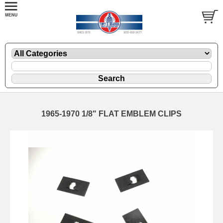
1965-1970 1/8" FLAT EMBLEM CLIPS