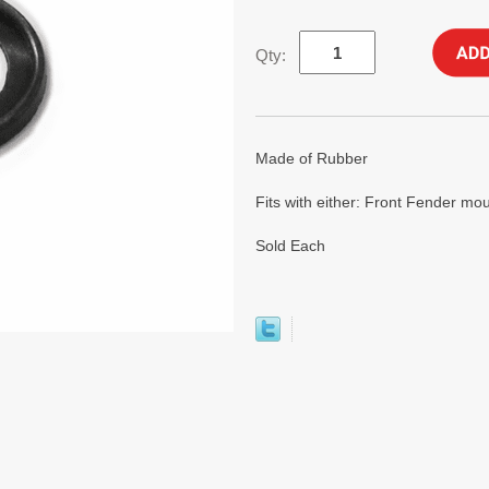
Qty:
Made of Rubber
Fits with either: Front Fender m
Sold Each