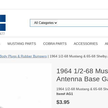
S
MUSTANG PARTS
COBRA PARTS
ACCESSORIES
A
Body Plugs & Rubber Bumpers
| 1964 1/2-68 Mustang & 65-68 Shelby
1964 1/2-68 Mus
Antenna Base G
1964 1/2-68 Mustang & 65-68 Sh
Item# AG1
$3.95