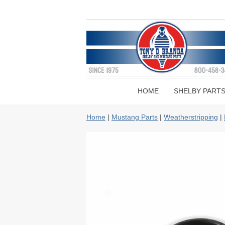
HOME
SHELBY PART
Home
|
Mustang Parts
|
Weatherstripping
|