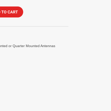
ounted or Quarter Mounted Antennas