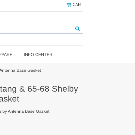
CART
PPAREL
INFO CENTER
 Antenna Base Gasket
tang & 65-68 Shelby
asket
elby Antenna Base Gasket