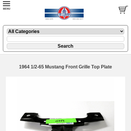
1964 1/2-65 Mustang Front Grille Top Plate