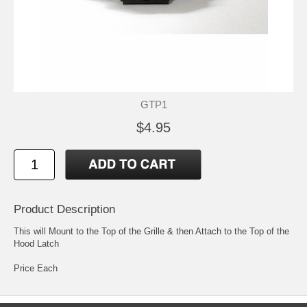
GTP1
$4.95
Product Description
This will Mount to the Top of the Grille & then Attach to the Top of the
Hood Latch
Price Each