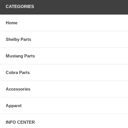
CATEGORIES
Home
Shelby Parts
Mustang Parts
Cobra Parts
Accessories
Apparel
INFO CENTER