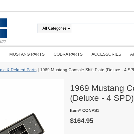
S
MUSTANG PARTS
COBRA PARTS
ACCESSORIES
A
ole & Related Parts
| 1969 Mustang Console Shift Plate (Deluxe - 4 SP
1969 Mustang Co
(Deluxe - 4 SPD)
Item# CONPS1
$164.95