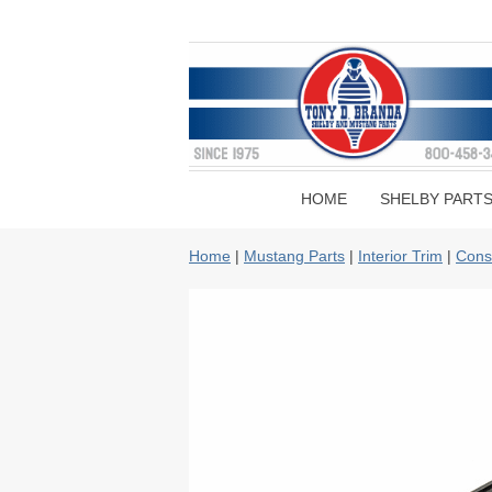
HOME
SHELBY PART
Home
|
Mustang Parts
|
Interior Trim
|
Cons