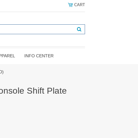
CART
PPAREL
INFO CENTER
D)
nsole Shift Plate