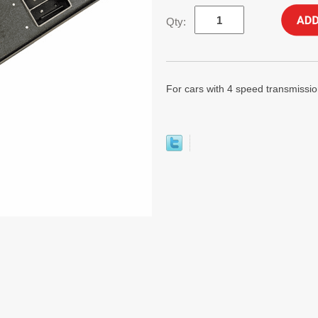
Qty:
For cars with 4 speed transmission