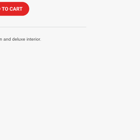
 and deluxe interior.