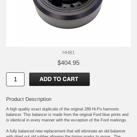
HHB1
$404.95
Product Description
A high quality exact duplicate of the original 289 Hi-Po harmonic
balancer. This balancer is made from the original Ford blue prints and
is identical in every manner with the exception of the Ford markings.
A fully balanced new replacement that will eliminate an old balancer
with dried out old rubber allowing the timing marks to move . The