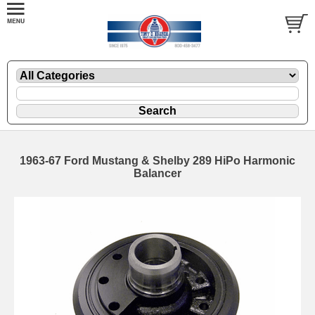
1963-67 Ford Mustang & Shelby 289 HiPo Harmonic
Balancer