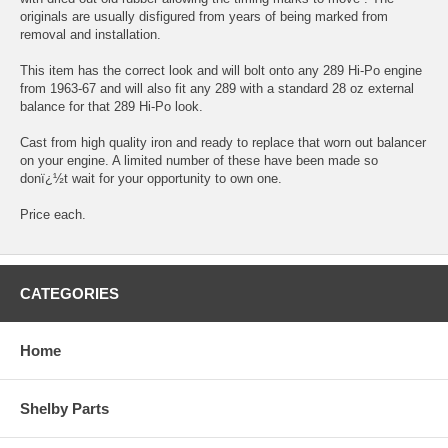
originals are usually disfigured from years of being marked from
removal and installation.
This item has the correct look and will bolt onto any 289 Hi-Po engine
from 1963-67 and will also fit any 289 with a standard 28 oz external
balance for that 289 Hi-Po look.
Cast from high quality iron and ready to replace that worn out balancer
on your engine. A limited number of these have been made so
donï¿½t wait for your opportunity to own one.
Price each.
CATEGORIES
Home
Shelby Parts