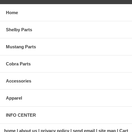
Home
Shelby Parts
Mustang Parts
Cobra Parts
Accessories
Apparel
INFO CENTER
home
about us
privacy policy
send email
site map
Cart