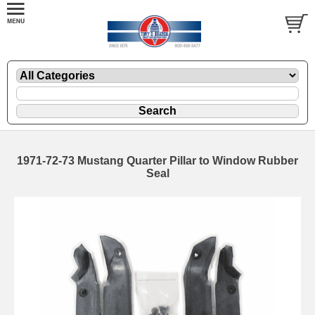
1971-72-73 Mustang Quarter Pillar to Window Rubber
Seal