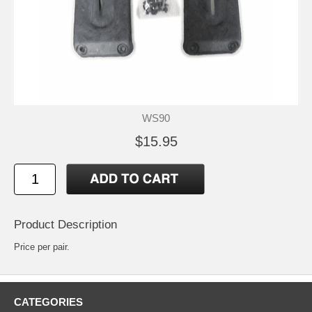
WS90
$15.95
Product Description
Price per pair.
CATEGORIES