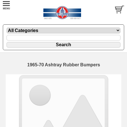
1965-70 Ashtray Rubber Bumpers