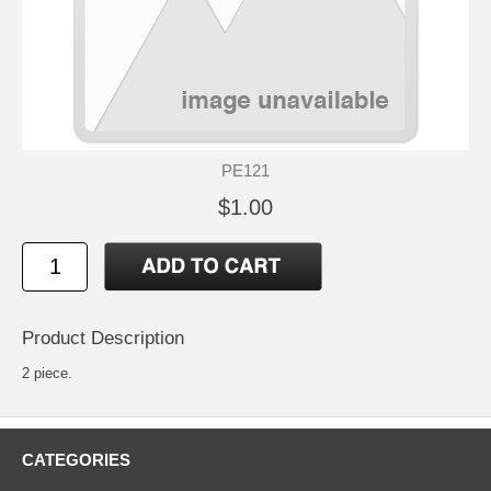
PE121
$1.00
Product Description
2 piece.
CATEGORIES