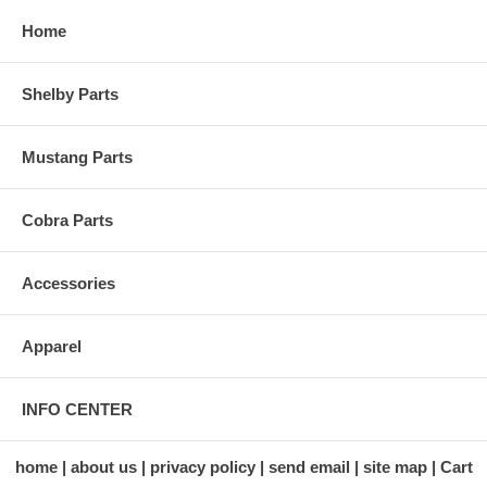
Home
Shelby Parts
Mustang Parts
Cobra Parts
Accessories
Apparel
INFO CENTER
home
about us
privacy policy
send email
site map
Cart