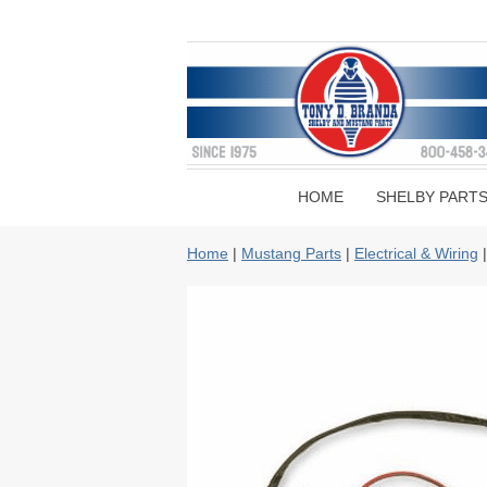
HOME
SHELBY PART
Home
|
Mustang Parts
|
Electrical & Wiring