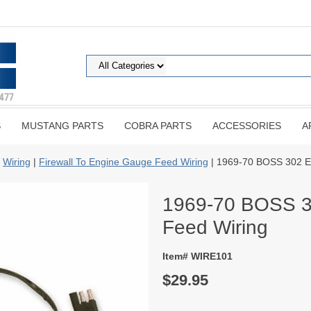
S
MUSTANG PARTS
COBRA PARTS
ACCESSORIES
A
|
Wiring
|
Firewall To Engine Gauge Feed Wiring
| 1969-70 BOSS 302 E
1969-70 BOSS 3
Feed Wiring
Item# WIRE101
$29.95