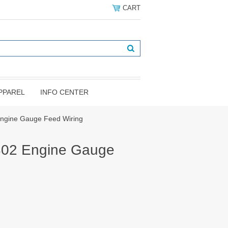
CART
PPAREL
INFO CENTER
ngine Gauge Feed Wiring
02 Engine Gauge