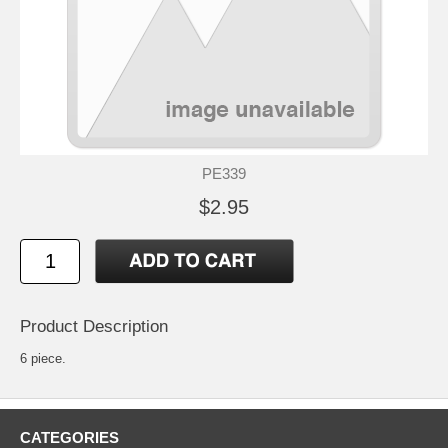
PE339
$2.95
Product Description
6 piece.
CATEGORIES