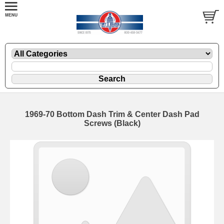
1969-70 Bottom Dash Trim & Center Dash Pad
Screws (Black)