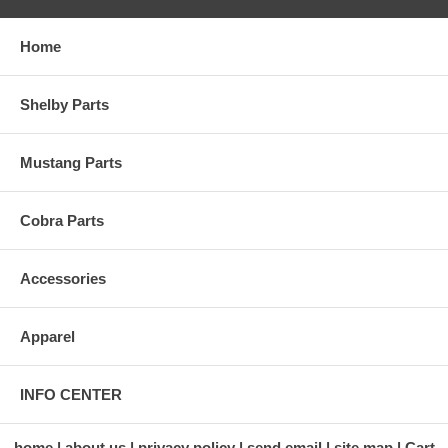
Home
Shelby Parts
Mustang Parts
Cobra Parts
Accessories
Apparel
INFO CENTER
home
about us
privacy policy
send email
site map
Cart