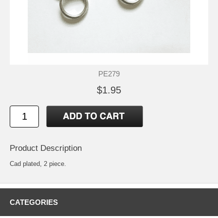
PE279
$1.95
Product Description
Cad plated, 2 piece.
CATEGORIES