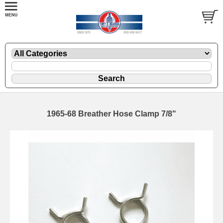
1965-68 Breather Hose Clamp 7/8"