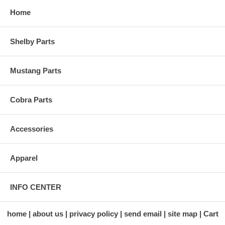
Home
Shelby Parts
Mustang Parts
Cobra Parts
Accessories
Apparel
INFO CENTER
home
about us
privacy policy
send email
site map
Cart