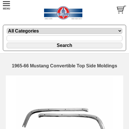
1965-66 Mustang Convertible Top Side Moldings