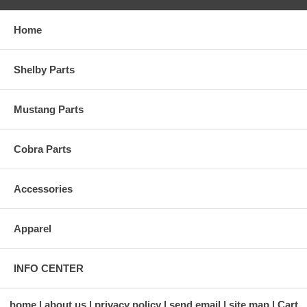
Home
Shelby Parts
Mustang Parts
Cobra Parts
Accessories
Apparel
INFO CENTER
home
about us
privacy policy
send email
site map
Cart