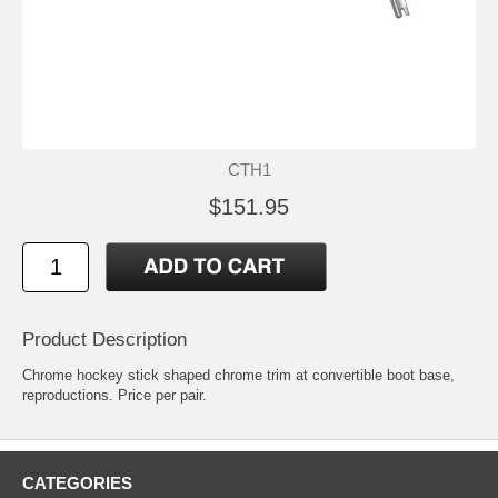
CTH1
$151.95
Product Description
Chrome hockey stick shaped chrome trim at convertible boot base,
reproductions. Price per pair.
CATEGORIES