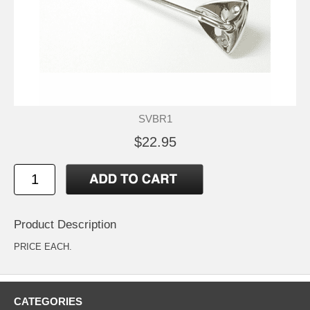
SVBR1
$22.95
Product Description
PRICE EACH.
CATEGORIES