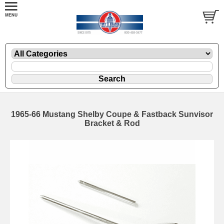
1965-66 Mustang Shelby Coupe & Fastback Sunvisor
Bracket & Rod