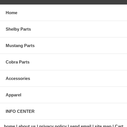
Home
Shelby Parts
Mustang Parts
Cobra Parts
Accessories
Apparel
INFO CENTER
home
about us
privacy policy
send email
site map
Cart