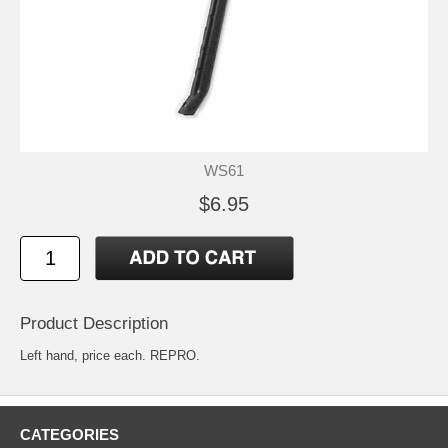
WS61
$6.95
Product Description
Left hand, price each. REPRO.
CATEGORIES