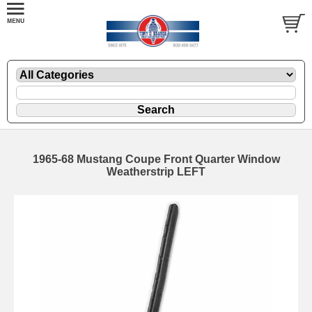
1965-68 Mustang Coupe Front Quarter Window
Weatherstrip LEFT