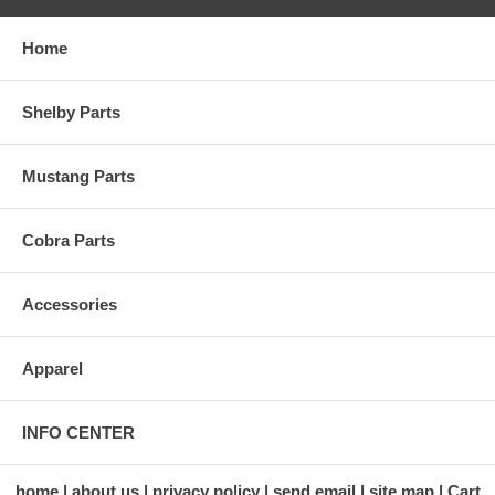
Home
Shelby Parts
Mustang Parts
Cobra Parts
Accessories
Apparel
INFO CENTER
home
about us
privacy policy
send email
site map
Cart