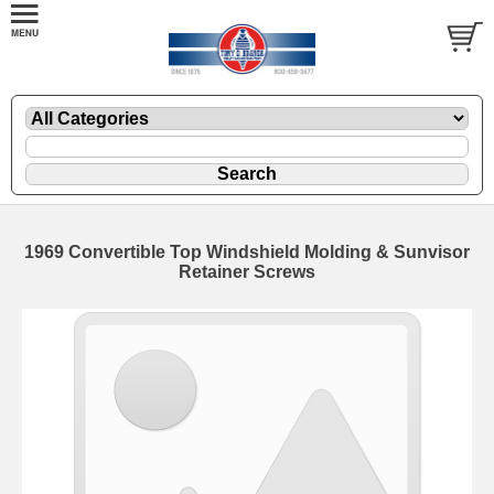
1969 Convertible Top Windshield Molding & Sunvisor
Retainer Screws