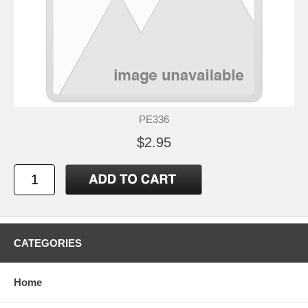
PE336
$2.95
CATEGORIES
Home