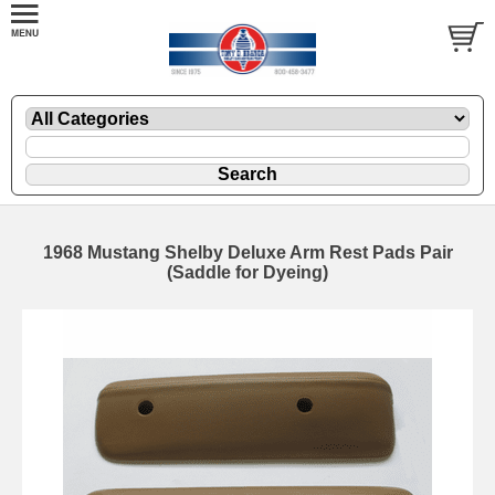
1968 Mustang Shelby Deluxe Arm Rest Pads Pair
(Saddle for Dyeing)