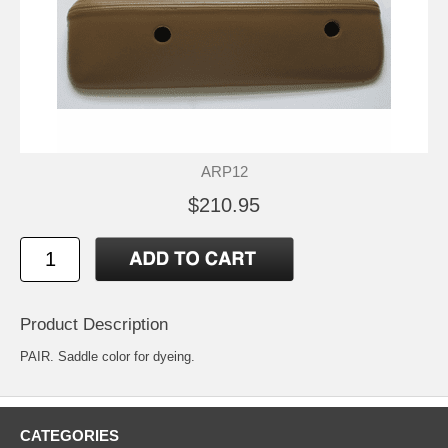
ARP12
$210.95
Product Description
PAIR. Saddle color for dyeing.
CATEGORIES