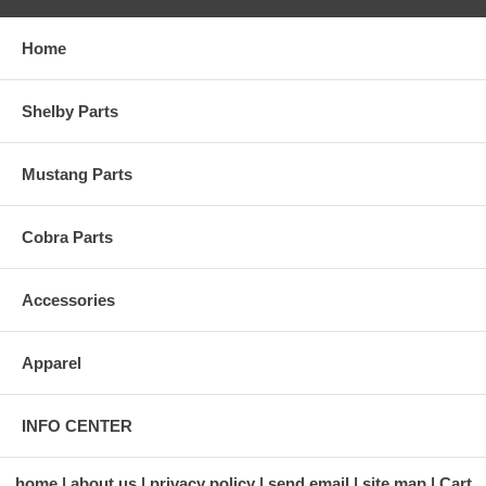
Home
Shelby Parts
Mustang Parts
Cobra Parts
Accessories
Apparel
INFO CENTER
home
about us
privacy policy
send email
site map
Cart