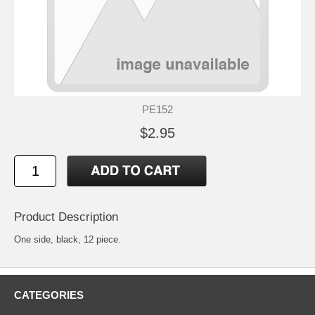
PE152
$2.95
Product Description
One side, black, 12 piece.
CATEGORIES