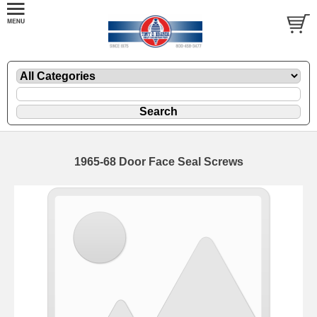
1965-68 Door Face Seal Screws