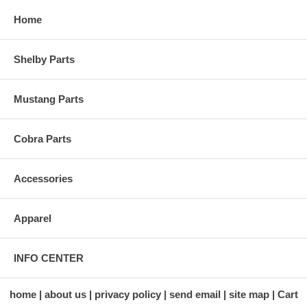
Home
Shelby Parts
Mustang Parts
Cobra Parts
Accessories
Apparel
INFO CENTER
home
about us
privacy policy
send email
site map
Cart