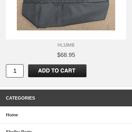
HL18MB
$68.95
CATEGORIES
Home
Shelby Parts