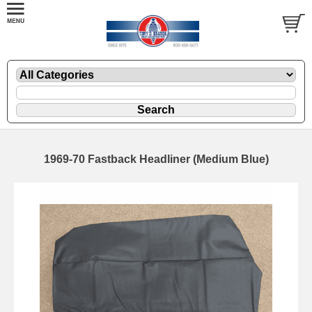
1969-70 Fastback Headliner (Medium Blue)