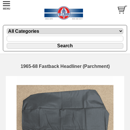
1965-68 Fastback Headliner (Parchment)