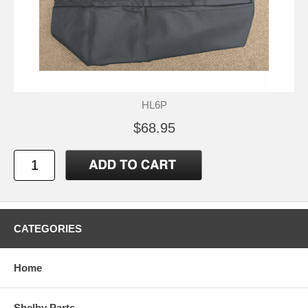
HL6P
$68.95
CATEGORIES
Home
Shelby Parts