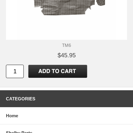
TM6
$45.95
CATEGORIES
Home
Shelby Parts