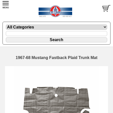
1967-68 Mustang Fastback Plaid Trunk Mat