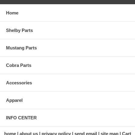
Home
Shelby Parts
Mustang Parts
Cobra Parts
Accessories
Apparel
INFO CENTER
home
about us
privacy policy
send email
site map
Cart