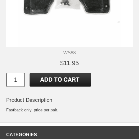
WS88
$11.95
Product Description
Fastback only, price per pair.
CATEGORIES