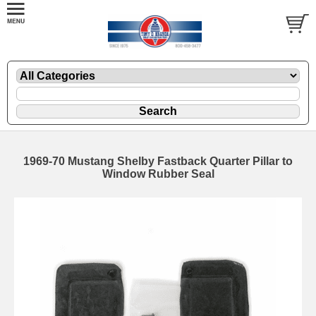
1969-70 Mustang Shelby Fastback Quarter Pillar to
Window Rubber Seal