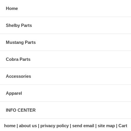
Home
Shelby Parts
Mustang Parts
Cobra Parts
Accessories
Apparel
INFO CENTER
home
about us
privacy policy
send email
site map
Cart