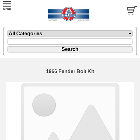
1966 Fender Bolt Kit