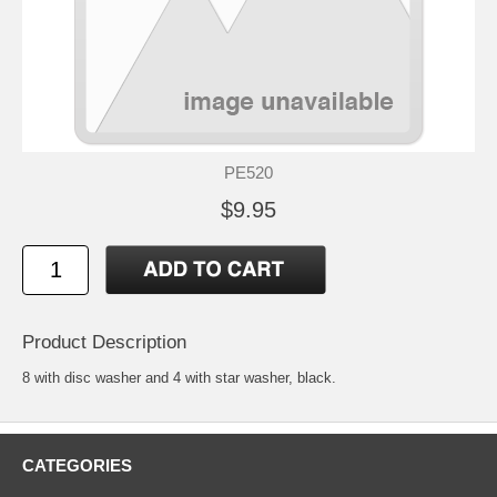
PE520
$9.95
Product Description
8 with disc washer and 4 with star washer, black.
CATEGORIES