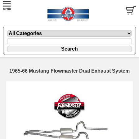
1965-66 Mustang Flowmaster Dual Exhaust System