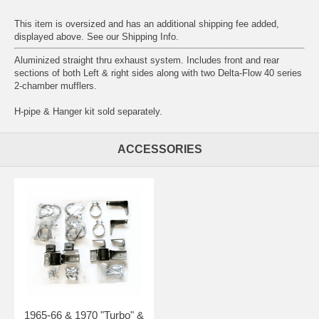
This item is oversized and has an additional shipping fee added,
displayed above. See our
Shipping Info
.
Aluminized straight thru exhaust system. Includes front and rear
sections of both Left & right sides along with two Delta-Flow 40 series
2-chamber mufflers.
H-pipe & Hanger kit sold separately.
ACCESSORIES
1965-66 & 1970 "Turbo" &