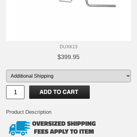
DUXK13
$399.95
Product Description