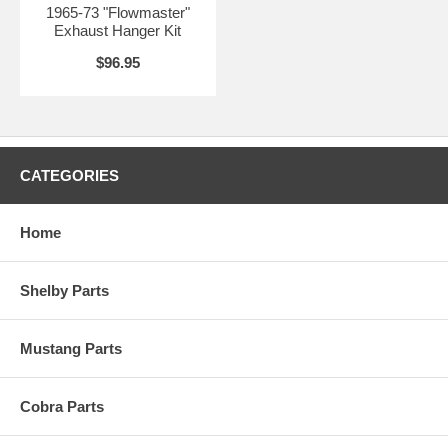
1965-73 "Flowmaster"
Exhaust Hanger Kit
$96.95
CATEGORIES
Home
Shelby Parts
Mustang Parts
Cobra Parts