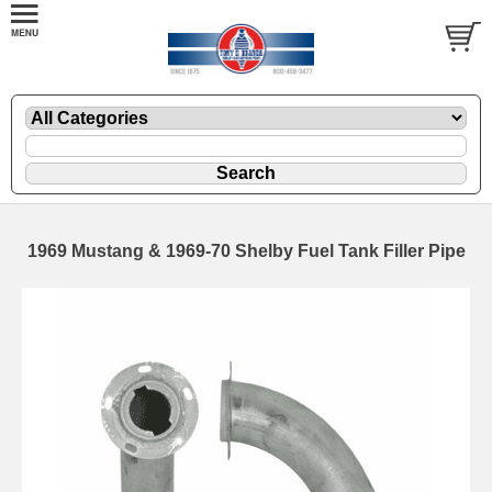
1969 Mustang & 1969-70 Shelby Fuel Tank Filler Pipe