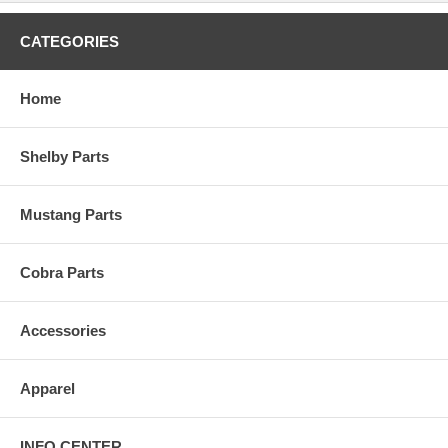
CATEGORIES
Home
Shelby Parts
Mustang Parts
Cobra Parts
Accessories
Apparel
INFO CENTER