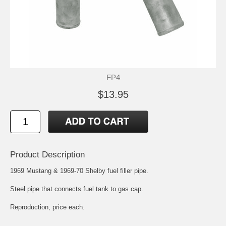
FP4
$13.95
Product Description
1969 Mustang & 1969-70 Shelby fuel filler pipe.
Steel pipe that connects fuel tank to gas cap.
Reproduction, price each.