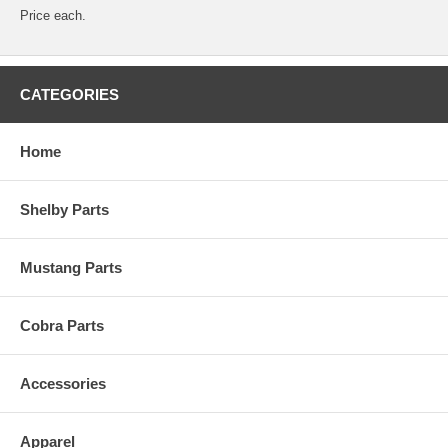
Price each.
CATEGORIES
Home
Shelby Parts
Mustang Parts
Cobra Parts
Accessories
Apparel