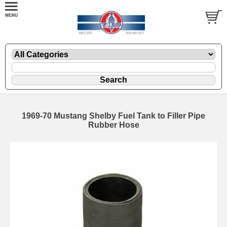
1969-70 Mustang Shelby Fuel Tank to Filler Pipe
Rubber Hose