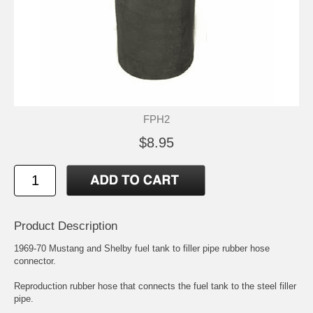
FPH2
$8.95
Product Description
1969-70 Mustang and Shelby fuel tank to filler pipe rubber hose
connector.
Reproduction rubber hose that connects the fuel tank to the steel filler
pipe.