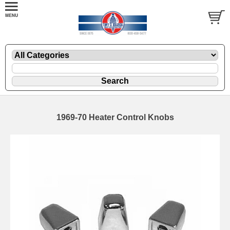
1969-70 Heater Control Knobs