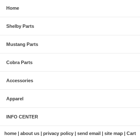
Home
Shelby Parts
Mustang Parts
Cobra Parts
Accessories
Apparel
INFO CENTER
home
about us
privacy policy
send email
site map
Cart