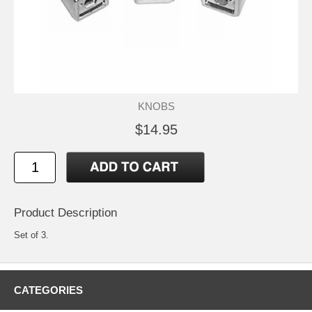
KNOBS
$14.95
Product Description
Set of 3.
CATEGORIES