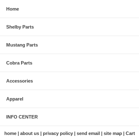
Home
Shelby Parts
Mustang Parts
Cobra Parts
Accessories
Apparel
INFO CENTER
home
about us
privacy policy
send email
site map
Cart