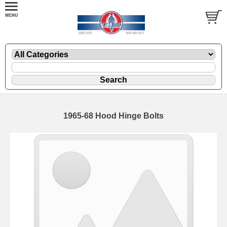
1965-68 Hood Hinge Bolts