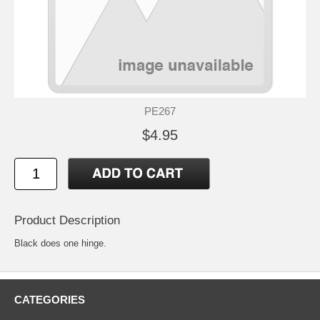
PE267
$4.95
Product Description
Black does one hinge.
CATEGORIES