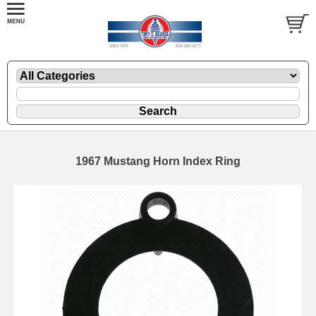
1967 Mustang Horn Index Ring