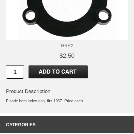
HRR2
$2.50
Product Description
Plastic horn index ring, fits 1967. Price each.
CATEGORIES