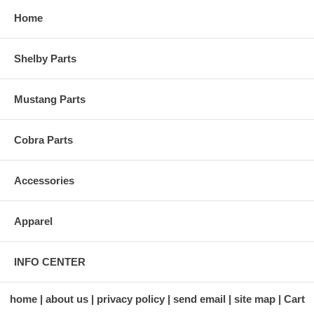
Home
Shelby Parts
Mustang Parts
Cobra Parts
Accessories
Apparel
INFO CENTER
home
about us
privacy policy
send email
site map
Cart