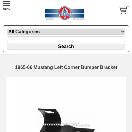
1965-66 Mustang Left Corner Bumper Bracket