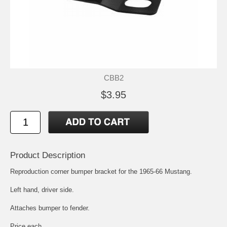
CBB2
$3.95
Product Description
Reproduction corner bumper bracket for the 1965-66 Mustang.
Left hand, driver side.
Attaches bumper to fender.
Price each.