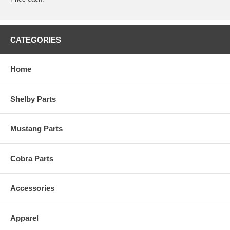
CATEGORIES
Home
Shelby Parts
Mustang Parts
Cobra Parts
Accessories
Apparel