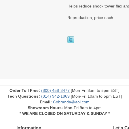
Helps reduce shock tower flex and
Reproduction, price each.
Order Toll Free:
(800) 458-3477
[Mon-Fri 8am to 5pm EST]
Tech Questions:
(814) 942-1869
[Mon-Fri 10am to 5pm EST]
Email:
Cobranda@aol.com
Showroom Hours:
Mon-Fri 9am to 4pm
* WE ARE CLOSED ON SATURDAY & SUNDAY *
Information
Let's C