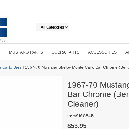
S
MUSTANG PARTS
COBRA PARTS
ACCESSORIES
A
 Carlo Bars
| 1967-70 Mustang Shelby Monte Carlo Bar Chrome (Bent f
1967-70 Mustang
Bar Chrome (Bent
Cleaner)
Item# MCB4B
$53.95