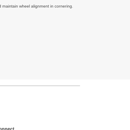
 maintain wheel alignment in cornering.
onnect