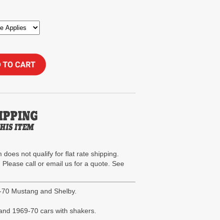
 does not qualify for flat rate shipping.
. Please call or email us for a quote. See
-70 Mustang and Shelby.
r and 1969-70 cars with shakers.