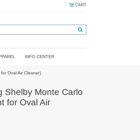
CART
PPAREL
INFO CENTER
or Oval Air Cleaner)
 Shelby Monte Carlo
 for Oval Air