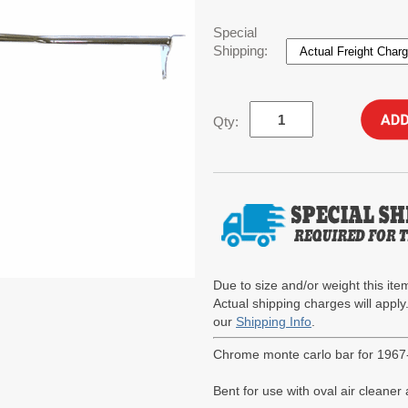
Special
Shipping:
Qty:
Due to size and/or weight this item
Actual shipping charges will apply
our
Shipping Info
.
Chrome monte carlo bar for 1967
Bent for use with oval air cleane