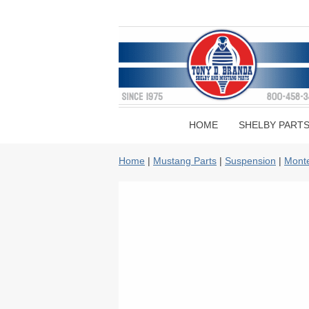
HOME
SHELBY PART
Home
|
Mustang Parts
|
Suspension
|
Monte