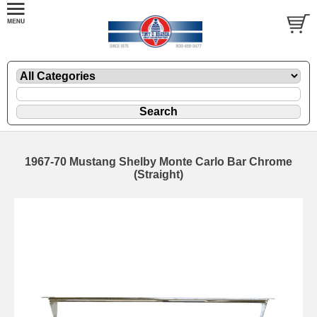
1967-70 Mustang Shelby Monte Carlo Bar Chrome
(Straight)