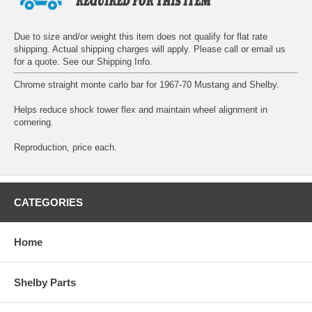
Due to size and/or weight this item does not qualify for flat rate
shipping. Actual shipping charges will apply. Please call or email us
for a quote. See our
Shipping Info
.
Chrome straight monte carlo bar for 1967-70 Mustang and Shelby.
Helps reduce shock tower flex and maintain wheel alignment in
cornering.
Reproduction, price each.
CATEGORIES
Home
Shelby Parts