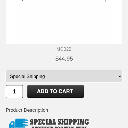
MCB2B
$44.95
Product Description