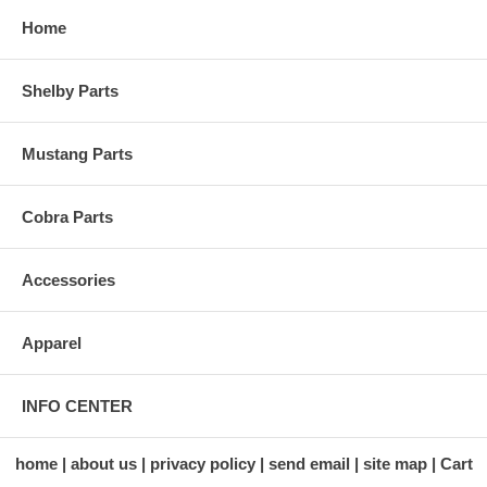
Home
Shelby Parts
Mustang Parts
Cobra Parts
Accessories
Apparel
INFO CENTER
home
about us
privacy policy
send email
site map
Cart