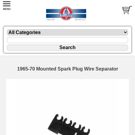
1965-70 Mounted Spark Plug Wire Separator