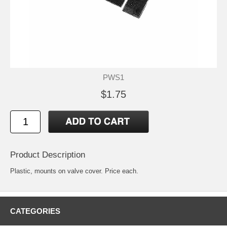
PWS1
$1.75
Product Description
Plastic, mounts on valve cover. Price each.
CATEGORIES