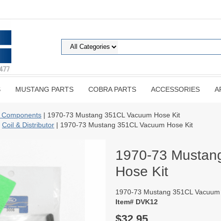
S
MUSTANG PARTS
COBRA PARTS
ACCESSORIES
A
 Components
| 1970-73 Mustang 351CL Vacuum Hose Kit
|
Coil & Distributor
| 1970-73 Mustang 351CL Vacuum Hose Kit
1970-73 Mustan
Hose Kit
1970-73 Mustang 351CL Vacuum 
Item# DVK12
$32.95