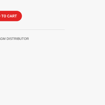
HRAGM DISTRIBUTOR