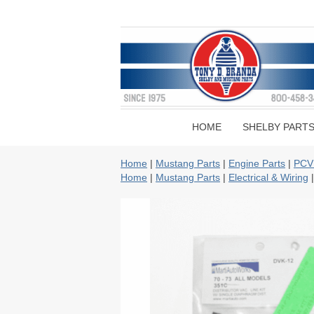
HOME
SHELBY PART
Home
|
Mustang Parts
|
Engine Parts
|
PCV
Home
|
Mustang Parts
|
Electrical & Wiring