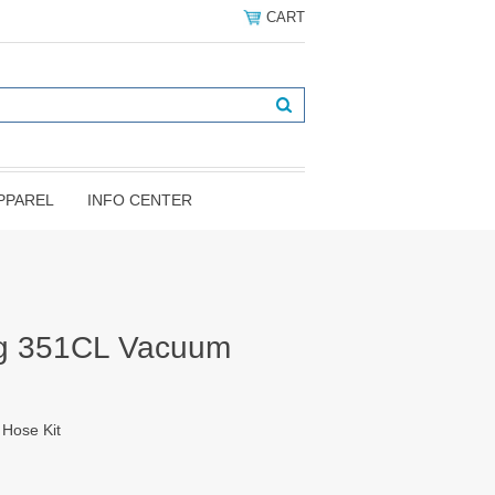
CART
PPAREL
INFO CENTER
g 351CL Vacuum
Hose Kit