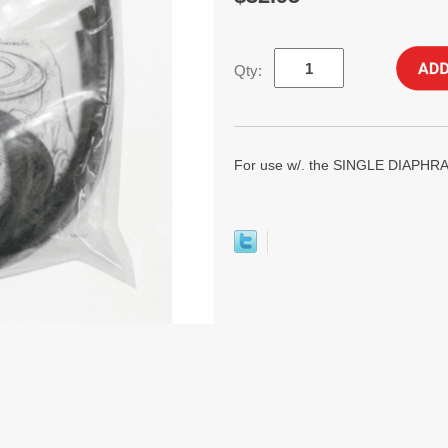
Qty:
For use w/. the SINGLE DIAP