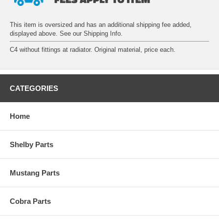
This item is oversized and has an additional shipping fee added,
displayed above. See our
Shipping Info
.
C4 without fittings at radiator. Original material, price each.
CATEGORIES
Home
Shelby Parts
Mustang Parts
Cobra Parts