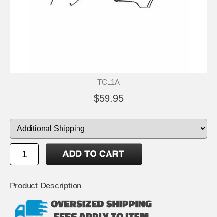
TCL1A
$59.95
Product Description