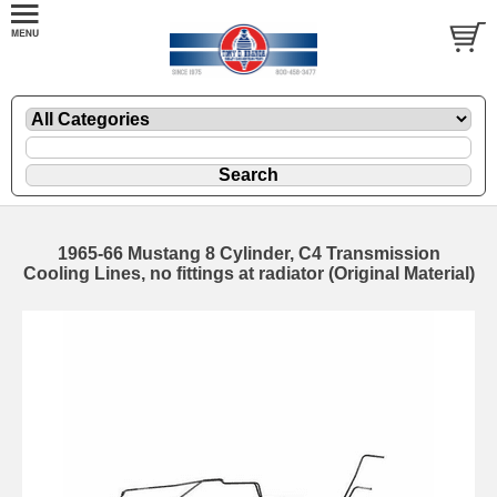
1965-66 Mustang 8 Cylinder, C4 Transmission
Cooling Lines, no fittings at radiator (Original Material)