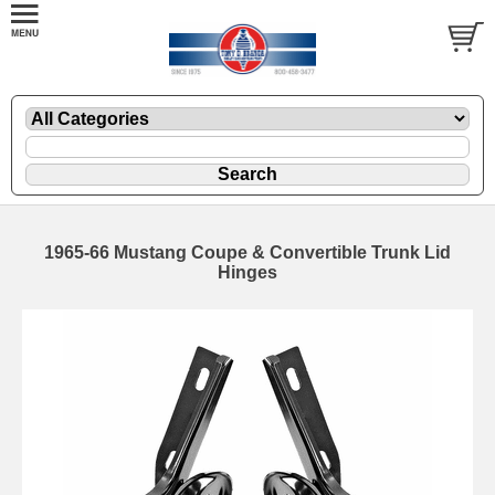
1965-66 Mustang Coupe & Convertible Trunk Lid
Hinges