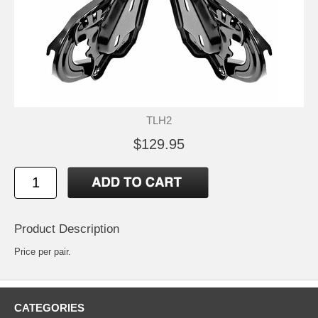
TLH2
$129.95
Product Description
Price per pair.
CATEGORIES