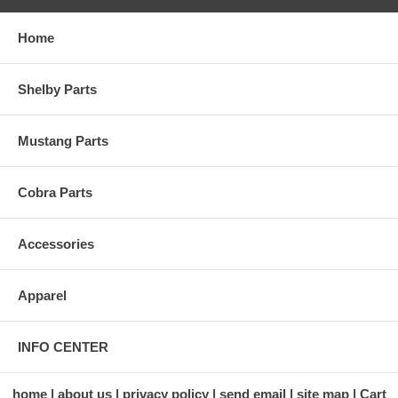
Home
Shelby Parts
Mustang Parts
Cobra Parts
Accessories
Apparel
INFO CENTER
home
about us
privacy policy
send email
site map
Cart