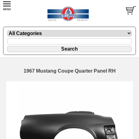
1967 Mustang Coupe Quarter Panel RH