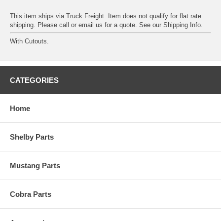
This item ships via Truck Freight. Item does not qualify for flat rate
shipping. Please call or email us for a quote. See our
Shipping Info
.
With Cutouts.
CATEGORIES
Home
Shelby Parts
Mustang Parts
Cobra Parts