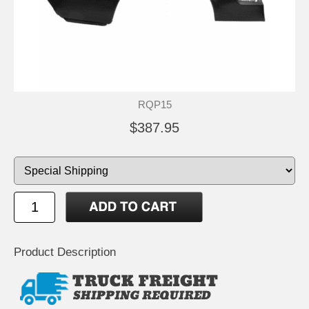
RQP15
$387.95
Product Description