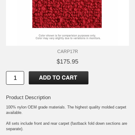
CARP17R
$175.95
Product Description
100% nylon OEM grade materials. The highest quality molded carpet
available.
All sets include front and rear carpet (fastback fold down sections are
separate).