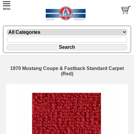
1970 Mustang Coupe & Fastback Standard Carpet
(Red)