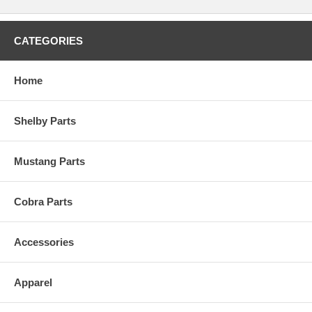
CATEGORIES
Home
Shelby Parts
Mustang Parts
Cobra Parts
Accessories
Apparel