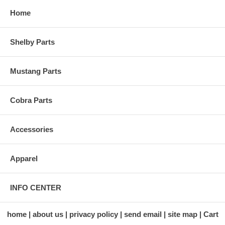
Home
Shelby Parts
Mustang Parts
Cobra Parts
Accessories
Apparel
INFO CENTER
home
about us
privacy policy
send email
site map
Cart