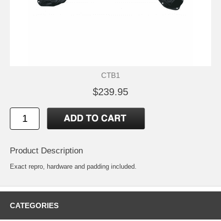
CTB1
$239.95
Product Description
Exact repro, hardware and padding included.
CATEGORIES