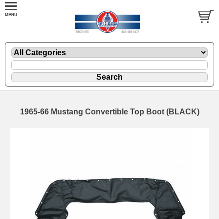
1965-66 Mustang Convertible Top Boot (BLACK)