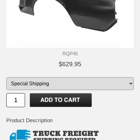
RQP45
$629.95
Product Description