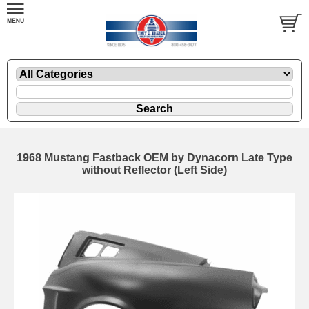
1968 Mustang Fastback OEM by Dynacorn Late Type
without Reflector (Left Side)