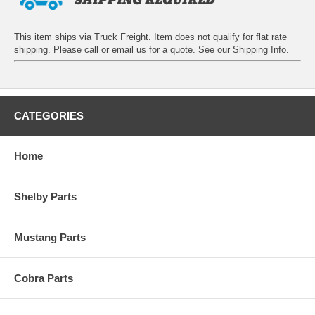
This item ships via Truck Freight. Item does not qualify for flat rate
shipping. Please call or email us for a quote. See our
Shipping Info
.
CATEGORIES
Home
Shelby Parts
Mustang Parts
Cobra Parts