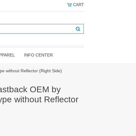
CART
PPAREL
INFO CENTER
 without Reflector (Right Side)
astback OEM by
pe without Reflector