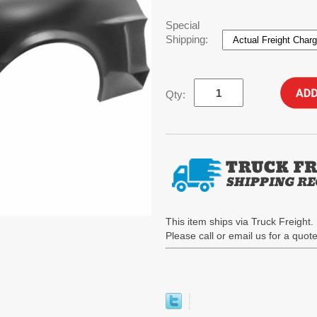
Special
Shipping:
Qty:
This item ships via Truck Freight. 
Please call or email us for a quo