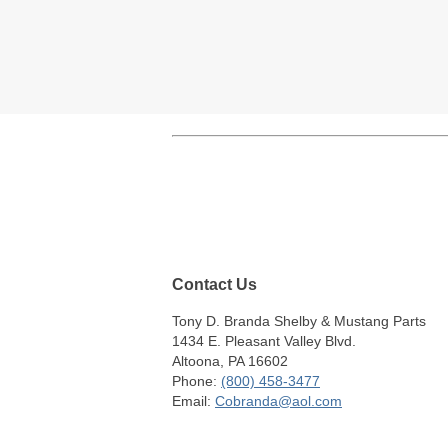
Contact Us
Tony D. Branda Shelby & Mustang Parts
1434 E. Pleasant Valley Blvd.
Altoona, PA 16602
Phone:
(800) 458-3477
Email:
Cobranda@aol.com