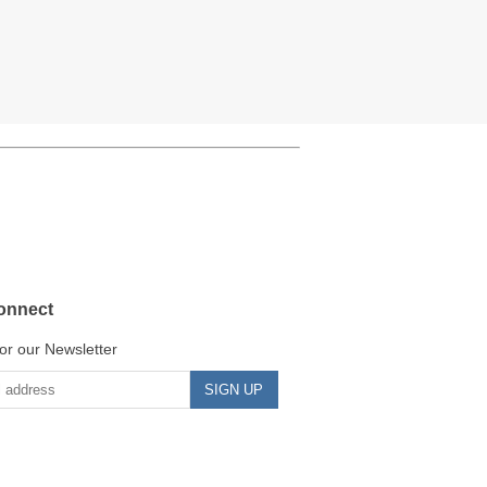
onnect
or our Newsletter