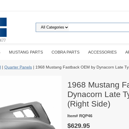
S
MUSTANG PARTS
COBRA PARTS
ACCESSORIES
A
l
|
Quarter Panels
| 1968 Mustang Fastback OEM by Dynacorn Late Type
1968 Mustang F
Dynacorn Late Ty
(Right Side)
Item# RQP46
$629.95