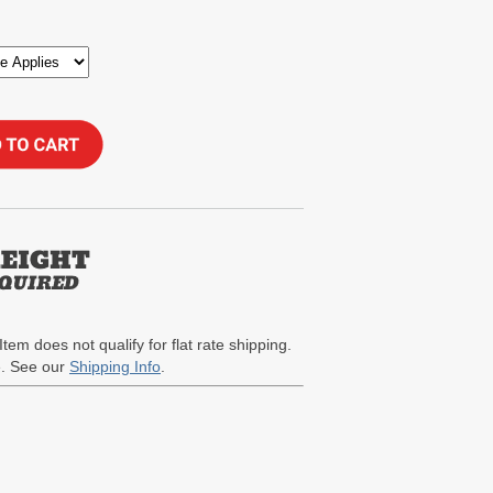
Item does not qualify for flat rate shipping.
te. See our
Shipping Info
.