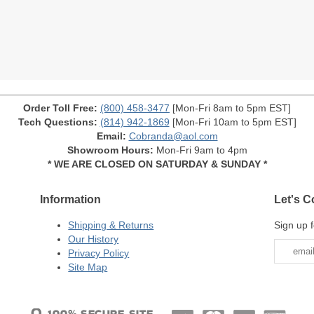
Order Toll Free:
(800) 458-3477
[Mon-Fri 8am to 5pm EST]
Tech Questions:
(814) 942-1869
[Mon-Fri 10am to 5pm EST]
Email:
Cobranda@aol.com
Showroom Hours:
Mon-Fri 9am to 4pm
* WE ARE CLOSED ON SATURDAY & SUNDAY *
Information
Let's C
Shipping & Returns
Sign up f
Our History
Privacy Policy
Site Map