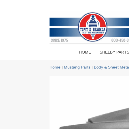
HOME
SHELBY PART
Home
|
Mustang Parts
|
Body & Sheet Meta