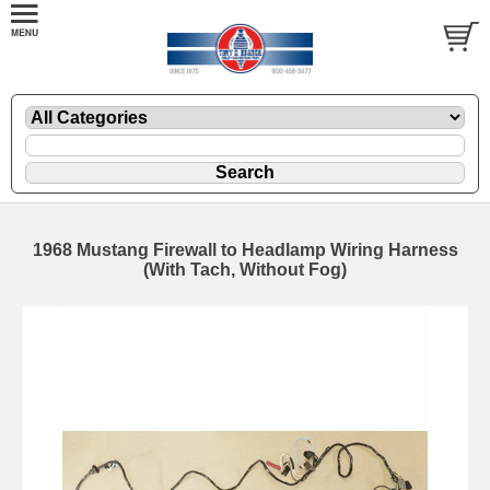
1968 Mustang Firewall to Headlamp Wiring Harness
(With Tach, Without Fog)