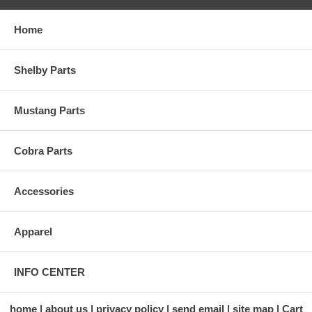
Home
Shelby Parts
Mustang Parts
Cobra Parts
Accessories
Apparel
INFO CENTER
home
about us
privacy policy
send email
site map
Cart