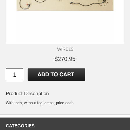
WIRE15
$270.95
Product Description
With tach, without fog lamps, price each.
CATEGORIES