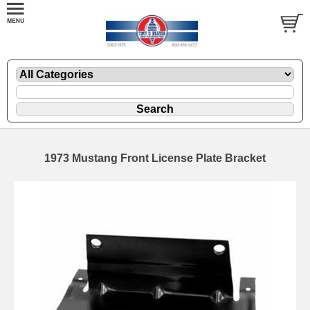
1973 Mustang Front License Plate Bracket