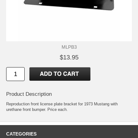
MLPB3
$13.95
Product Description
Reproduction front license plate bracket for 1973 Mustang with
urethane front bumper. Price each.
CATEGORIES