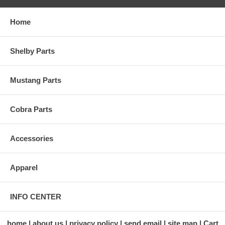
Home
Shelby Parts
Mustang Parts
Cobra Parts
Accessories
Apparel
INFO CENTER
home
about us
privacy policy
send email
site map
Cart