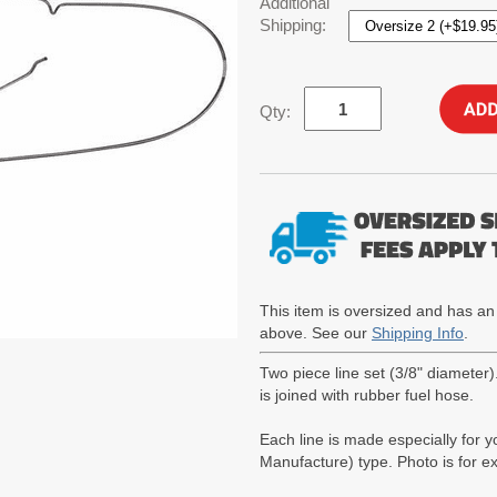
Additional
Shipping:
Qty:
This item is oversized and has an
above. See our
Shipping Info
.
Two piece line set (3/8" diameter
is joined with rubber fuel hose.
Each line is made especially for 
Manufacture) type. Photo is for 