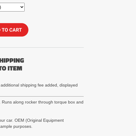
 additional shipping fee added, displayed
). Runs along rocker through torque box and
your car. OEM (Original Equipment
example purposes.