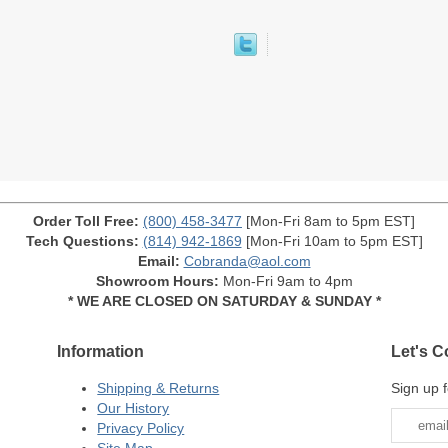
Order Toll Free:
(800) 458-3477
[Mon-Fri 8am to 5pm EST]
Tech Questions:
(814) 942-1869
[Mon-Fri 10am to 5pm EST]
Email:
Cobranda@aol.com
Showroom Hours:
Mon-Fri 9am to 4pm
* WE ARE CLOSED ON SATURDAY & SUNDAY *
Information
Let's C
Shipping & Returns
Sign up f
Our History
Privacy Policy
Site Map