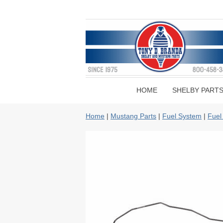
HOME
SHELBY PART
Home
|
Mustang Parts
|
Fuel System
|
Fuel