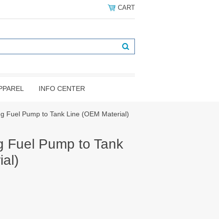
CART
PPAREL
INFO CENTER
g Fuel Pump to Tank Line (OEM Material)
 Fuel Pump to Tank
al)