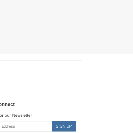
onnect
or our Newsletter