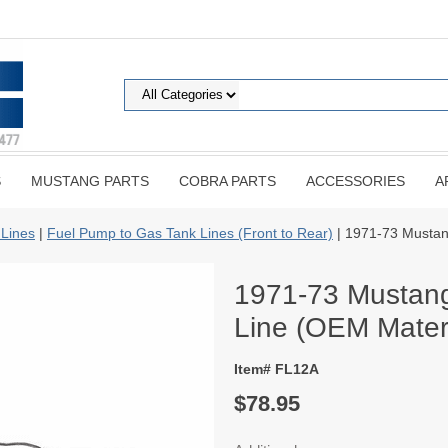
S
MUSTANG PARTS
COBRA PARTS
ACCESSORIES
A
 Lines
|
Fuel Pump to Gas Tank Lines (Front to Rear)
| 1971-73 Mustan
1971-73 Mustang
Line (OEM Materi
Item# FL12A
$78.95