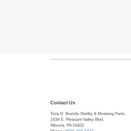
Contact Us
Tony D. Branda Shelby & Mustang Parts
1434 E. Pleasant Valley Blvd.
Altoona, PA 16602
Phone:
(800) 458-3477