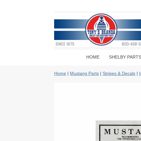
HOME
SHELBY PART
Home
|
Mustang Parts
|
Stripes & Decals
|