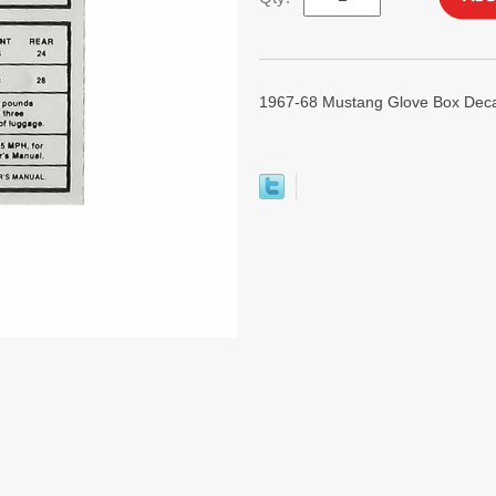
1967-68 Mustang Glove Box Deca