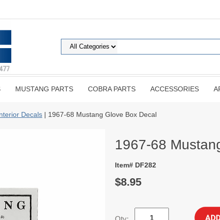
S
MUSTANG PARTS
COBRA PARTS
ACCESSORIES
A
Interior Decals
| 1967-68 Mustang Glove Box Decal
1967-68 Mustang
Item# DF282
$8.95
Qty: