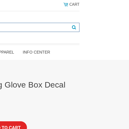
CART
PPAREL
INFO CENTER
 Glove Box Decal