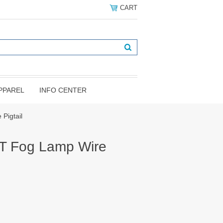
CART
PPAREL
INFO CENTER
Pigtail
T Fog Lamp Wire