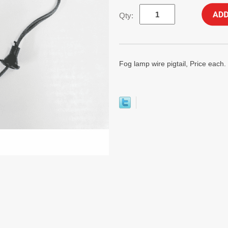
Qty:
Fog lamp wire pigtail, Price each.