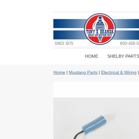
HOME
SHELBY PART
Home
|
Mustang Parts
|
Electrical & Wiring