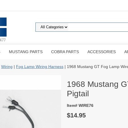
S
MUSTANG PARTS
COBRA PARTS
ACCESSORIES
A
|
Wiring
|
Fog Lamp Wiring Harness
| 1968 Mustang GT Fog Lamp Wire 
1968 Mustang G
Pigtail
Item# WIRE76
$14.95