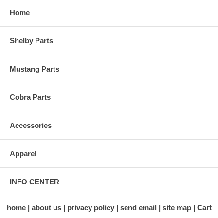
Home
Shelby Parts
Mustang Parts
Cobra Parts
Accessories
Apparel
INFO CENTER
home
about us
privacy policy
send email
site map
Cart