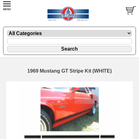
1969 Mustang GT Stripe Kit (WHITE)