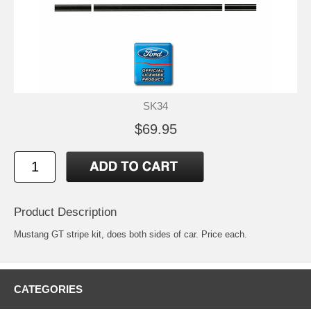
SK34
$69.95
Product Description
Mustang GT stripe kit, does both sides of car. Price each.
CATEGORIES